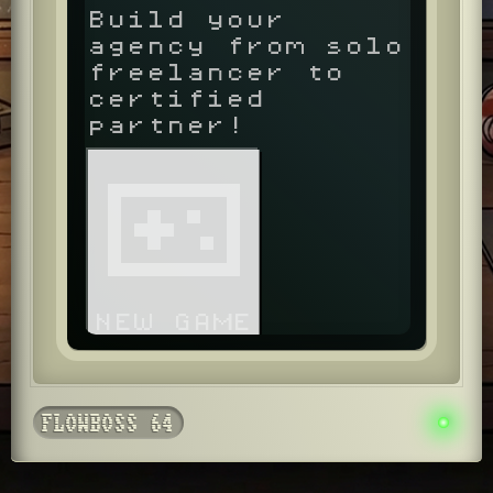
Build your
agency from solo
freelancer to
certified
partner!
NEW GAME
FLOWBOSS 64