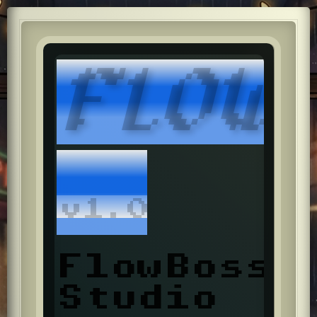
FLOW
v1.0
FlowBoss
Studio